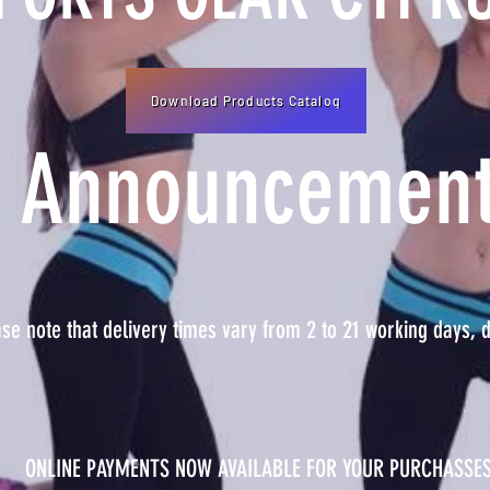
Download Products Catalog
Announcemen
e note that delivery times vary from 2 to 21 working days, d
ONLINE PAYMENTS NOW AVAILABLE FOR YOUR PURCHASSE