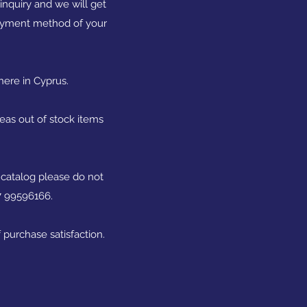
nquiry and we will get
 payment method of your
here in Cyprus.
reas out of stock items
 catalog please do not
57 99596166.
 purchase satisfaction.