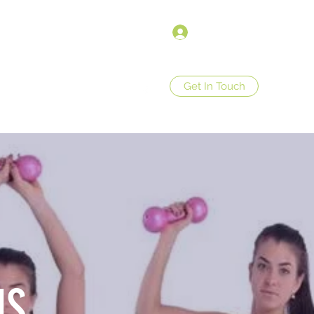
Log In
Get In Touch
op
Store Policies
More
US