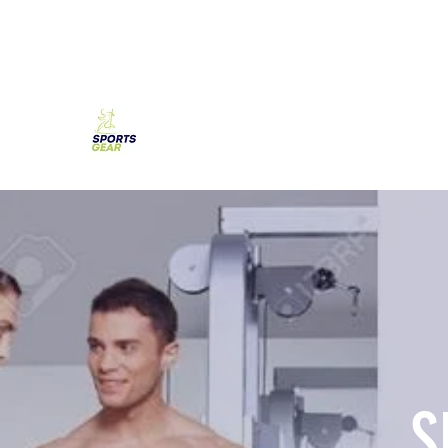
SPORTS GEAR CYPRUS
The Ultimate Goal Achievement
S