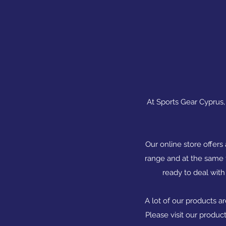
At Sports Gear Cyprus, 
Our online store offers
range and at the same t
ready to deal with
A lot of our products a
Please visit our produc