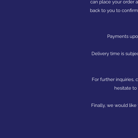
can place your order 
back to you to confirm
Payments upon 
Delivery time is subje
For further inquiries
hesitate to
Finally, we would like