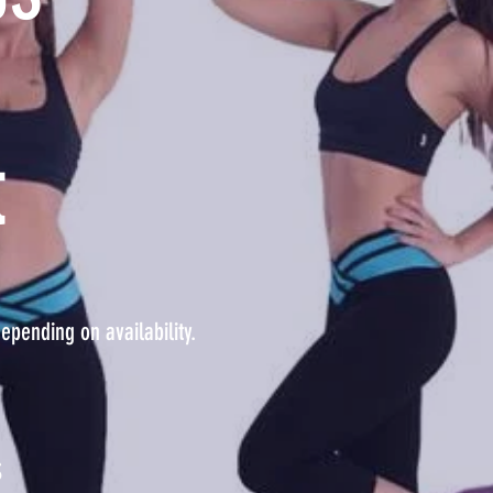
t
epending on availability.
S