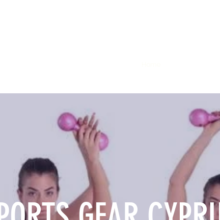
Home
Members
Sh
PORTS GEAR CYPR