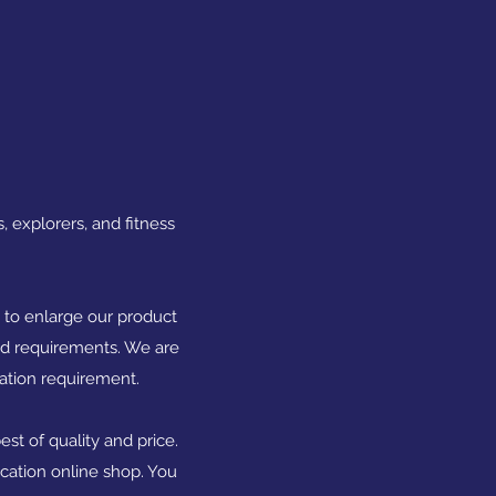
, explorers, and fitness
s to enlarge our product
and requirements. We are
iation requirement.
st of quality and price.
ication online shop. You