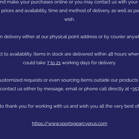
and make your purchases online or you may contact us with your i
 prices and availability, time and method of delivery, as well as
wish.
delivery either at our physical point address or by courier anyw
ct to availability. Items in stock are delivered within 48 hours whe
could take
7 to 21
working days for delivery.
, customized requests or even sourcing items outside our products
 contact us either by message, email or phone call directly at +3
 to thank you for working with us and wish you all the very best of
https://www.sportsgearcyprus.com