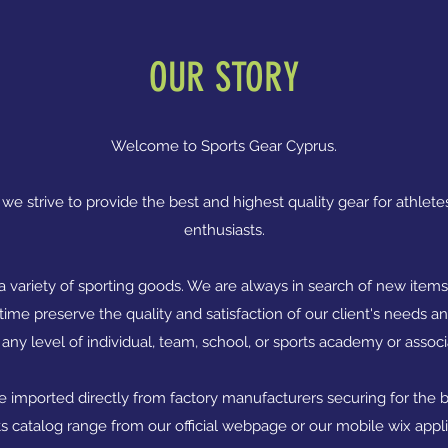
OUR STORY
Welcome to Sports Gear Cyprus.
we strive to provide the best and highest quality gear for athletes
enthusiasts.
 a variety of sporting goods. We are always in search of new item
ime preserve the quality and satisfaction of our client's needs 
 any level of individual, team, school, or sports academy or assoc
re imported directly from factory manufacturers securing for the be
ts catalog range from our official webpage or our mobile wix appl