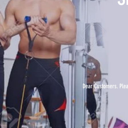
Dear Customers. Pleas