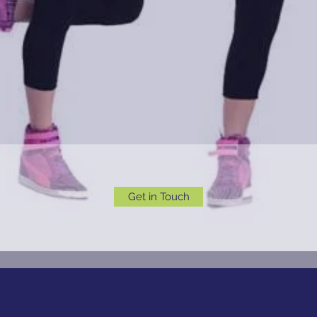
Get in Touch