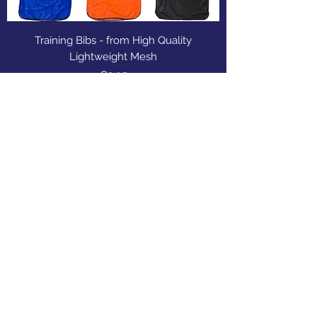
Training Bibs - from High Quality
Lightweight Mesh
Price
€2.95
Sports Gear Cyprus
Subscribe Form
Submit
cyprusservices@cytanet.com.cy