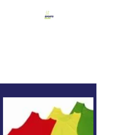
SPORTS GEAR CYPRUS
The Ultimate Goal
Achievement