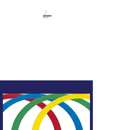
SPORTS GEAR CYPRUS
The Ultimate Goal
Achievement