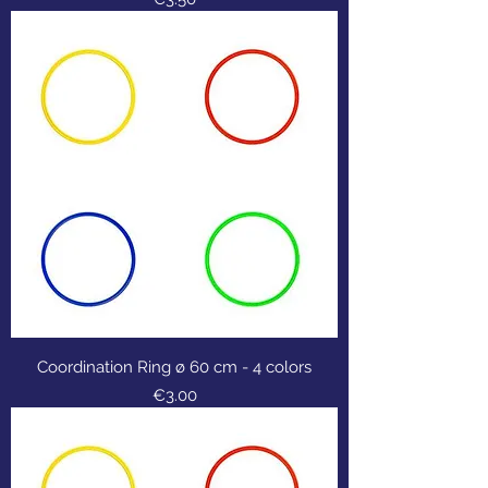
Coordination Ring ø 60 cm - 4 colors
Price
€3.00