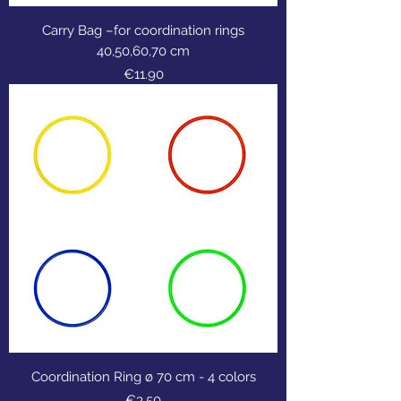
Carry Bag –for coordination rings
40,50,60,70 cm
Price
€11.90
Coordination Ring ø 70 cm - 4 colors
Price
€3.50