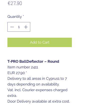
Price
€27.90
Quantity
*
Add to Cart
T-PRO BallDeflector – Round
Item number 2411
EUR 27.90 *
Delivery to all areas in Cyprus1 to 7
days depending on availability.
Vat. incl. Courier expenses charged
extra.
Door Delivery available at extra cost.