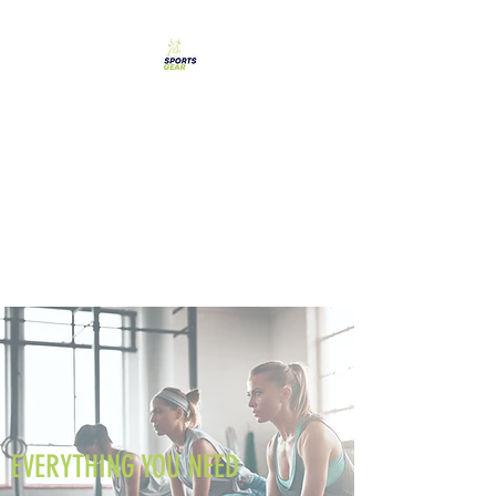
SPORTS GEAR CYPRUS
The Ultimate Goal
Achievement
EVERYTHING YOU NEED