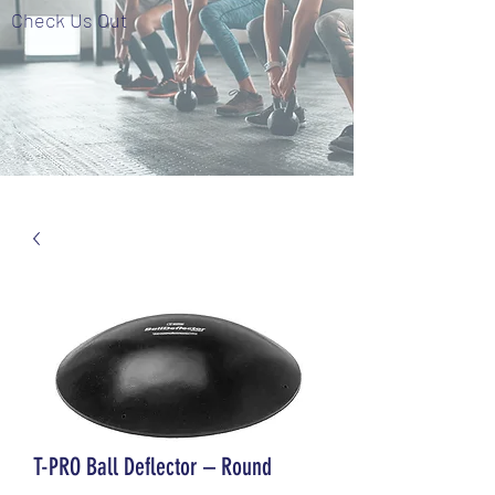
Check Us Out
T-PRO Ball Deflector – Round