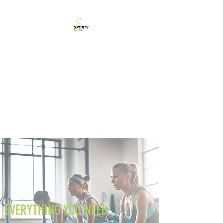
SPORTS GEAR CYPRUS
The Ultimate Goal
Achievement
EVERYTHING YOU NEED