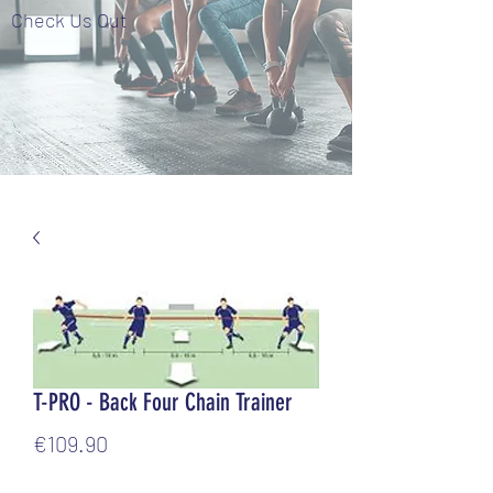
Check Us Out
T-PRO - Back Four Chain Trainer
Price
€109.90