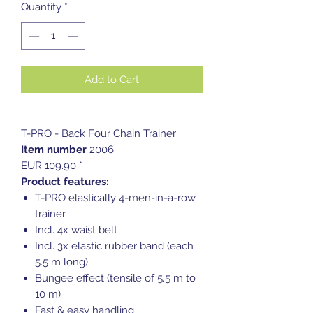
Quantity
*
Add to Cart
T-PRO - Back Four Chain Trainer
Item number
2006
EUR 109.90 *
Product features:
T-PRO elastically 4-men-in-a-row
trainer
Incl. 4x waist belt
Incl. 3x elastic rubber band (each
5.5 m long)
Bungee effect (tensile of 5.5 m to
10 m)
Fast & easy handling