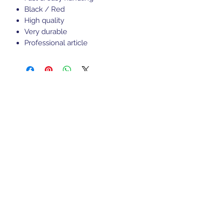
Black / Red
High quality
Very durable
Professional article
Sports Gear Cyprus
Subscribe Form
Submit