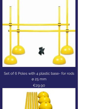
Set of 6 Poles with 4 plastic base- for rods
ø 25 mm
Price
€29.90