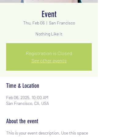
Event
Thu, Feb 06
  |  
San Francisco
Nothing Like It
Registration is Closed
See other events
Time & Location
Feb 06, 2025, 10:00 AM
San Francisco, CA, USA
About the event
This is your event description. Use this space