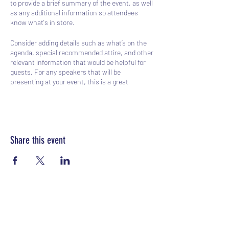
to provide a brief summary of the event, as well
as any additional information so attendees
know what's in store.
Consider adding details such as what’s on the
agenda, special recommended attire, and other
relevant information that would be helpful for
guests. For any speakers that will be
presenting at your event, this is a great
opportunity to describe the topics covered or
include a short bio. If the event is geared
towards a specific type of audience, make sure
to note that here.
Share this event
This is your opportunity to get people excited
about attending your event, so don’t be afraid to
show personality and enthusiasm! Encourage
visitors to register, RSVP, or buy a ticket today
to make sure their spot is saved.
Sports Gear Cyprus