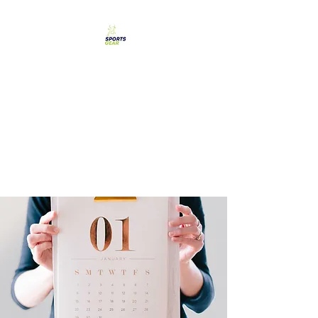
SPORTS GEAR CYPRUS
The Ultimate Goal
Achievement